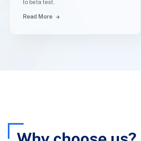
to beta test.
Read More
Why choose us?