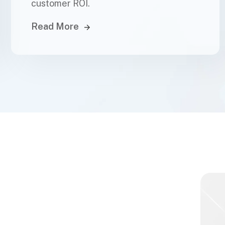
customer ROI.
Read More