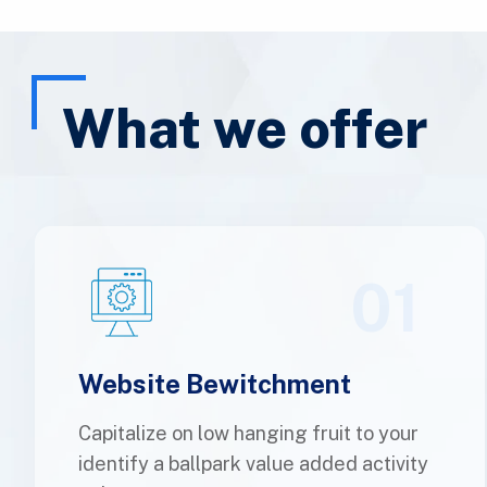
What we offer
01
Website Bewitchment
Capitalize on low hanging fruit to your
identify a ballpark value added activity