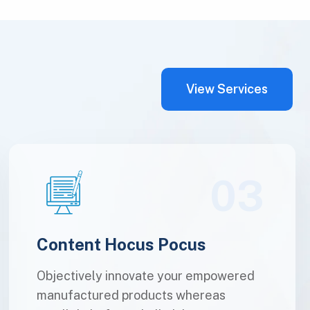
View Services
03
Content Hocus Pocus
Objectively innovate your empowered
manufactured products whereas