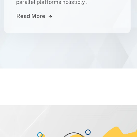
parallel platforms holisticly .
Read More