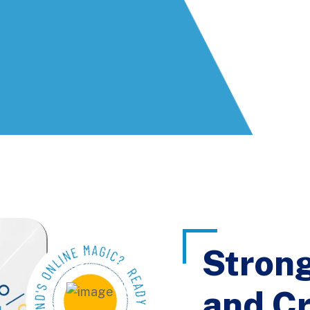
Stron
and Cr