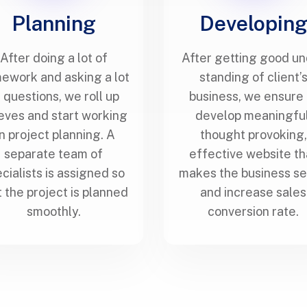
Planning
Developin
After doing a lot of
After getting good u
ework and asking a lot
standing of client’
 questions, we roll up
business, we ensure 
eves and start working
develop meaningful
n project planning. A
thought provoking,
separate team of
effective website th
cialists is assigned so
makes the business s
t the project is planned
and increase sales
smoothly.
conversion rate.