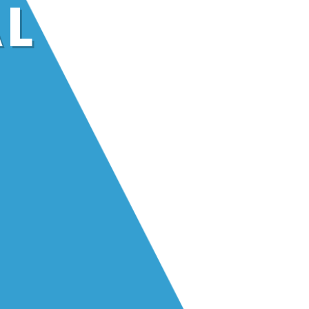
AL
ng sparks in
 like yours