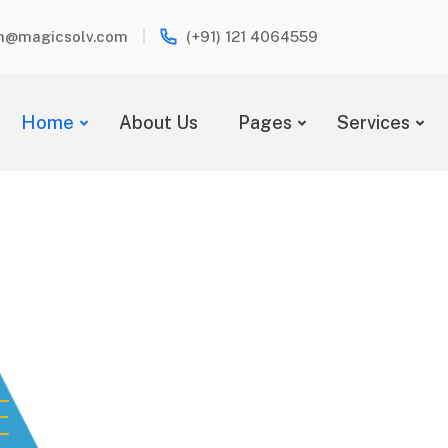
h@magicsolv.com
(+91) 121 4064559
Home
About Us
Pages
Services
E