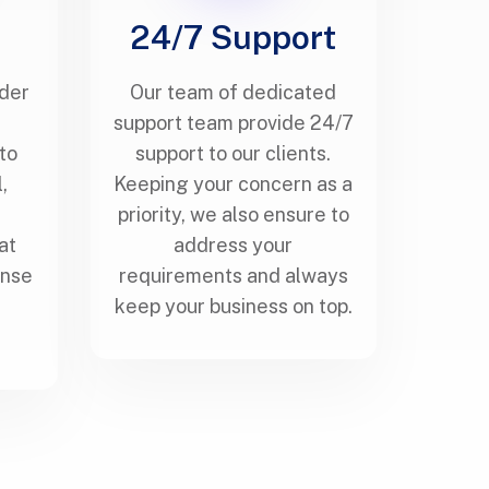
g
24/7 Support
nder
Our team of dedicated
s
support team provide 24/7
to
support to our clients.
,
Keeping your concern as a
priority, we also ensure to
at
address your
ense
requirements and always
keep your business on top.