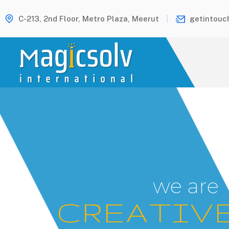
C-213, 2nd Floor, Metro Plaza, Meerut
getintouc
w
e
a
r
e
C
R
E
A
T
I
V