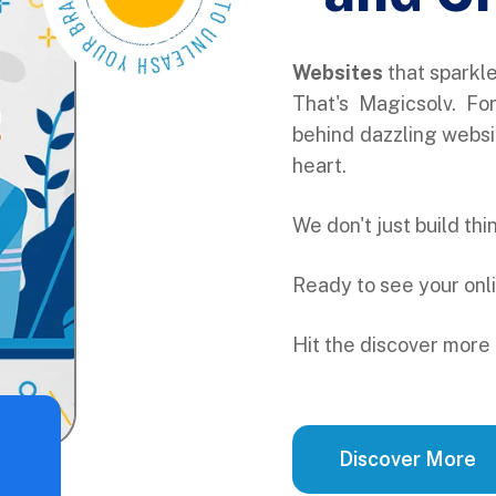
Websites
that sparkl
That's Magicsolv. Fo
behind dazzling websit
heart.
We don't just build th
Ready to see your onl
Hit the discover more 
Discover More