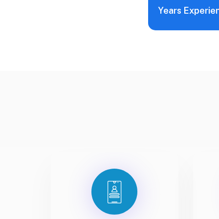
Years Experie