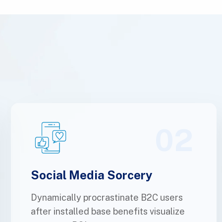
02
Social Media Sorcery
Dynamically procrastinate B2C users
after installed base benefits visualize