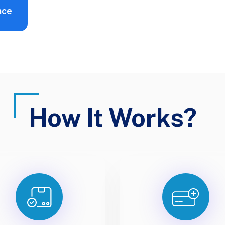
nce
How It Works?