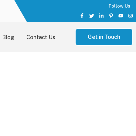
Follow Us :
Get in Touch
Blog
Contact Us