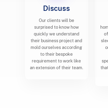
Discuss
Our clients will be
surprised to know how
hom
quickly we understand
of
their business project and
sle
mold ourselves according
o
to their bespoke
requirement to work like
spe
an extension of their team.
tha