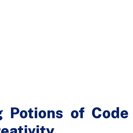
g Potions of Code
eativity