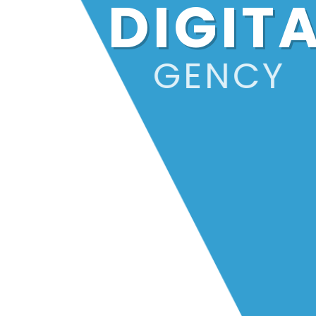
DIGIT
AGENCY
For over 23 years, we've been igniti
the online world, helping businesses
shine brighter than ever.
Dive Deeper