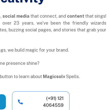
e,
social media
that connect, and
content
that sings!
r over 23 years, we've been the friendly wizards
es, buzzing social pages, and stories that grab your
ings, we build magic for your brand.
ine presence shine?
button to learn about
Magicsolv
Spells.
(+91) 121
4064559