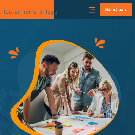
Get a Quote