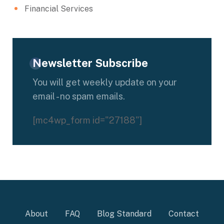
Financial Services
Newsletter Subscribe
You will get weekly update on your
email - no spam emails.
[mc4wp_form id="27188"]
About
FAQ
Blog Standard
Contact