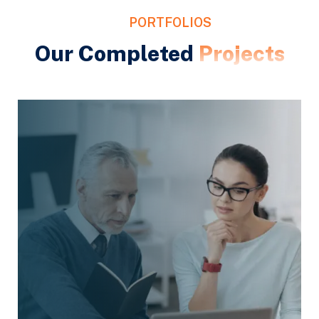
PORTFOLIOS
Our Completed
Projects