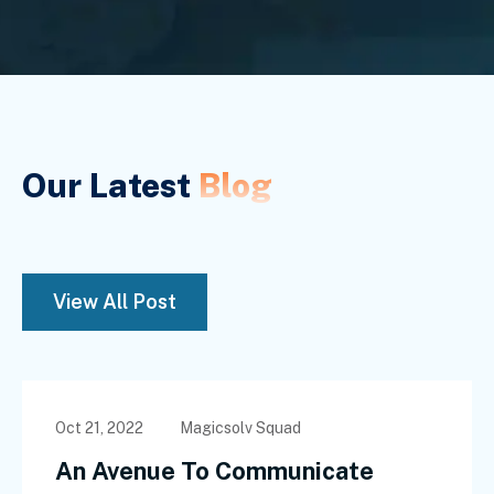
Our Latest
Blog
View All Post
Oct 21, 2022
Magicsolv Squad
An Avenue To Communicate