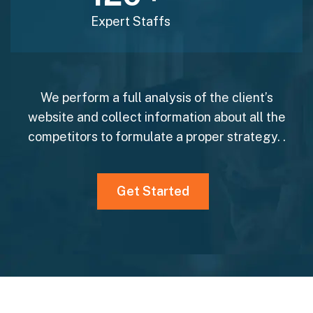
Expert Staffs
We perform a full analysis of the client’s
website and collect information about all the
competitors to formulate a proper strategy. .
Get Started