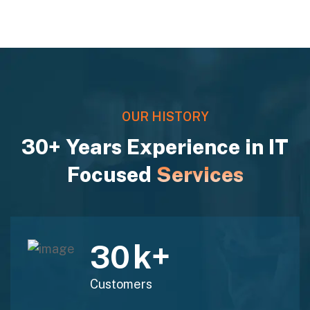
OUR HISTORY
30+ Years Experience in IT
Focused
Services
k+
30
Customers