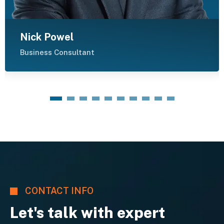
Nick Powel
Business Consultant
1
2
3
4
5
6
7
8
9
10
CONTACT INFO
Let's talk with expert