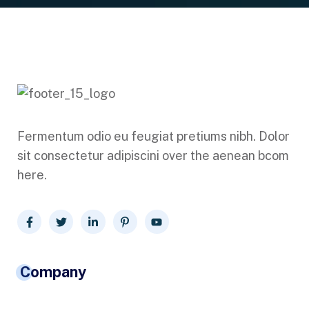
Fermentum odio eu feugiat pretiums nibh. Dolor
sit consectetur adipiscini over the aenean bcom
here.
Company