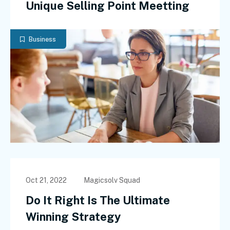
Unique Selling Point Meetting
Business
Oct 21, 2022
Magicsolv Squad
Do It Right Is The Ultimate
Winning Strategy