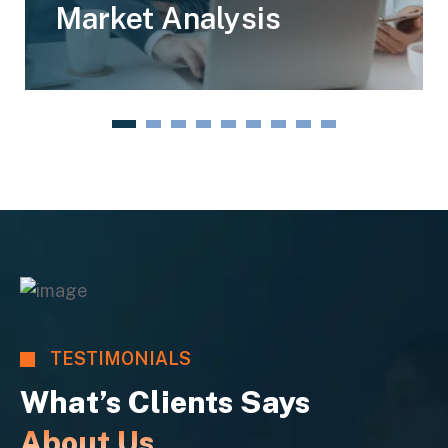
Market Analysis
1
2
3
4
5
6
7
8
9
TESTIMONIALS
What’s Clients Says
About Us