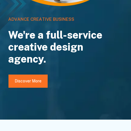
A
D
V
A
N
C
E
C
R
E
A
T
I
V
E
B
U
S
I
N
E
S
S
We're a full-service
creative design
agency.
Discover More