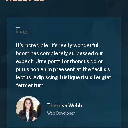
It’s incredible. it’s really wonderful.
bcom has completely surpassed our
expect. Urna porttitor rhoncus dolor
purus non enim praesent at the facilisis
lectus. Adipiscing tristique risus feugiat
fermentum.
Theresa Webb
Web Developer