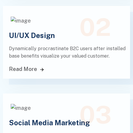
02
UI/UX Design
Dynamically procrastinate B2C users after installed
base benefits visualize your valued customer.
Read More
03
Social Media Marketing