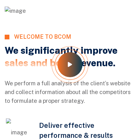
WELCOME TO BCOM
We significantly improve
sales and boost
revenue.
We perform a full analysis of the client’s website
and collect information about all the competitors
to formulate a proper strategy.
Deliver effective
performance & results