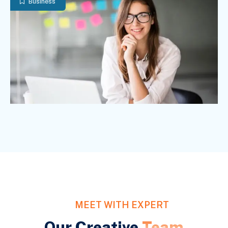
Business
MEET WITH EXPERT
Our Creative
Team