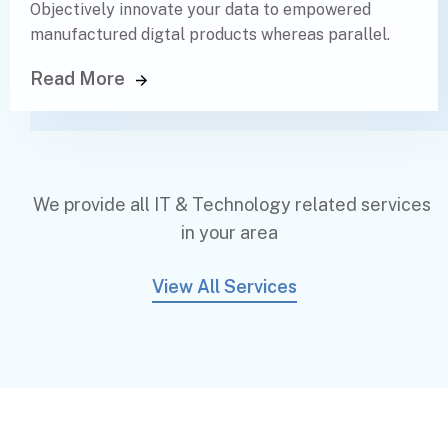
Objectively innovate your data to empowered
manufactured digtal products whereas parallel.
Read More
We provide all IT & Technology related services
in your area
View All Services