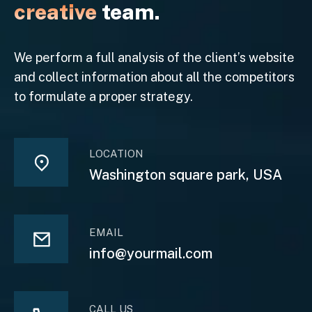
creative
team.
We perform a full analysis of the client’s website
and collect information about all the competitors
to formulate a proper strategy.
LOCATION
Washington square park, USA
EMAIL
info@yourmail.com
CALL US