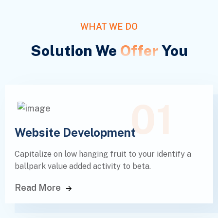
WHAT WE DO
Solution We
Offer
You
01
Website Development
Capitalize on low hanging fruit to your identify a
ballpark value added activity to beta.
Read More