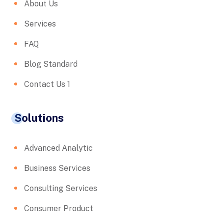
About Us
Services
FAQ
Blog Standard
Contact Us 1
Solutions
Advanced Analytic
Business Services
Consulting Services
Consumer Product