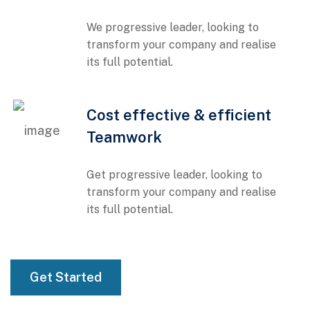
We progressive leader, looking to
transform your company and realise
its full potential.
01
Cost effective & efficient
Teamwork
Get progressive leader, looking to
transform your company and realise
its full potential.
01
Get Started