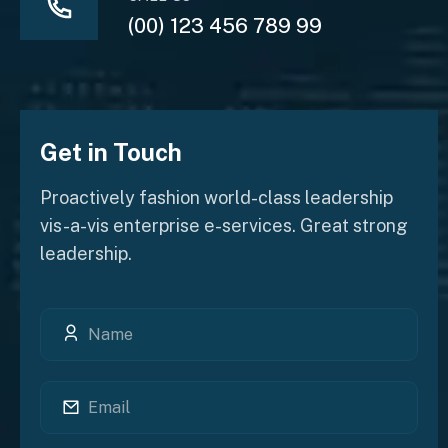
(00) 123 456 789 99
Get in Touch
Proactively fashion world-class leadership
vis-a-vis enterprise e-services. Great strong
leadership.