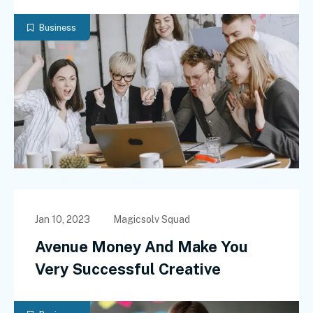
Business
Jan 10, 2023
Magicsolv Squad
Avenue Money And Make You
Very Successful Creative