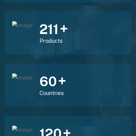
+
211
Products
+
60
Countries
+
120