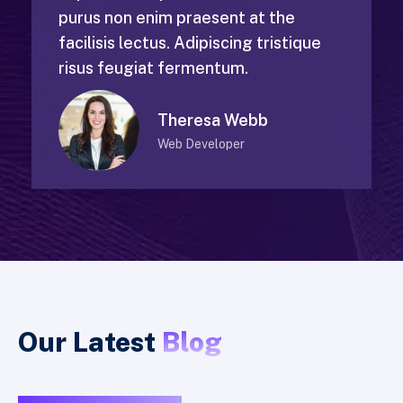
purus non enim praesent at the
facilisis lectus. Adipiscing tristique
risus feugiat fermentum.
Theresa Webb
Web Developer
Our Latest
Blog