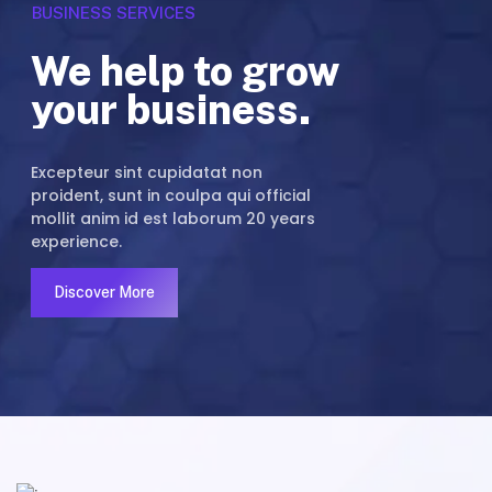
B
U
S
I
N
E
S
S
S
E
R
V
I
C
E
S
We help to grow
your business.
Excepteur sint cupidatat non
proident, sunt in coulpa qui official
mollit anim id est laborum 20 years
experience.
Discover More