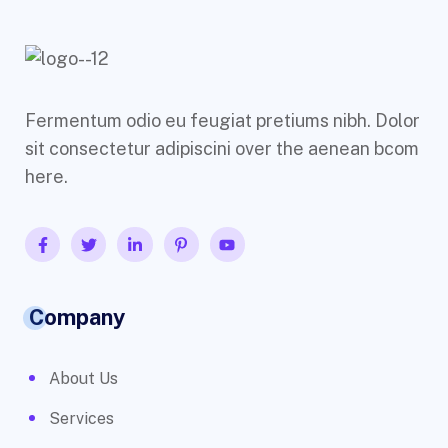
Fermentum odio eu feugiat pretiums nibh. Dolor
sit consectetur adipiscini over the aenean bcom
here.
Company
About Us
Services