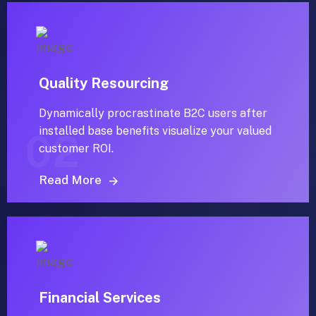
Quality Resourcing
Dynamically procrastinate B2C users after
installed base benefits visualize your valued
02
customer ROI.
Read More
Financial Services