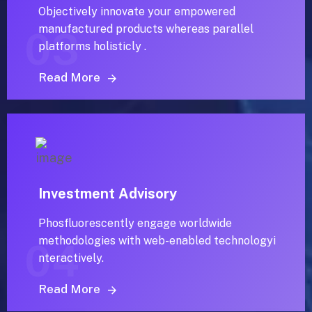
Objectively innovate your empowered
manufactured products whereas parallel
03
platforms holisticly .
Read More
Investment Advisory
Phosfluorescently engage worldwide
methodologies with web-enabled technologyi
04
nteractively.
Read More