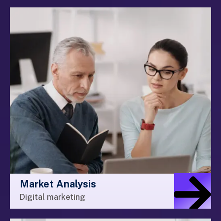
Market Analysis
Digital marketing