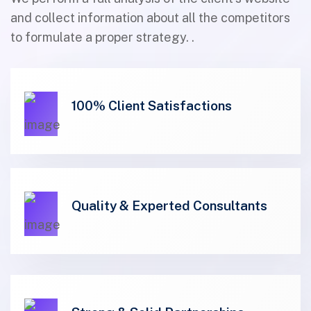
and collect information about all the competitors
to formulate a proper strategy. .
100% Client Satisfactions
01
Quality & Experted Consultants