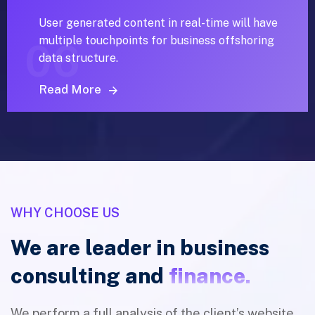
User generated content in real-time will have
multiple touchpoints for business offshoring
06
data structure.
Read More
WHY CHOOSE US
We are leader in business
consulting and
finance.
We perform a full analysis of the client’s website