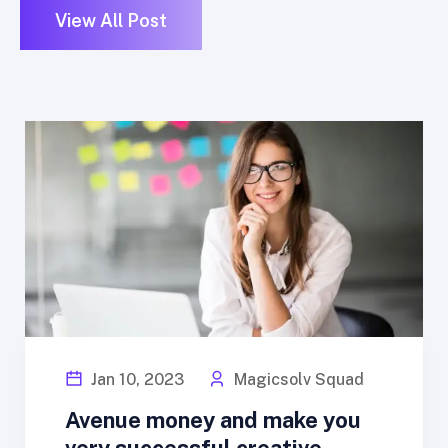
View All Post
Jan 10, 2023
Magicsolv Squad
Avenue money and make you
very successful creative