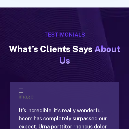
TESTIMONIALS
What’s Clients Says
About
Us
It’s incredible. it’s really wonderful.
bcom has completely surpassed our
expect. Urna porttitor rhoncus dolor