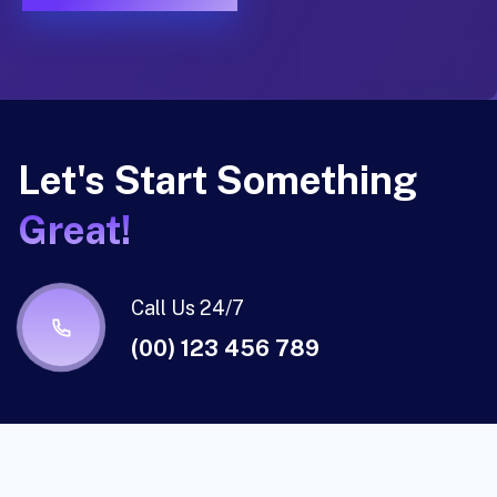
Let's Start Something
Great!
Call Us 24/7
(00) 123 456 789