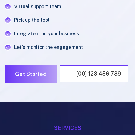
Virtual support team
Pick up the tool
Integrate it on your business
Let's monitor the engagement
(00) 123 456 789
Get Started
SERVICES