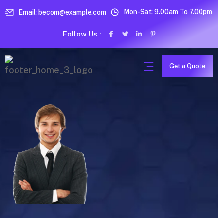
Mon-Sat: 9.00am To 7.00pm
Email: becom@example.com
Follow Us :
Get a Quote