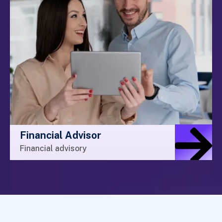
Financial Advisor
Financial advisory