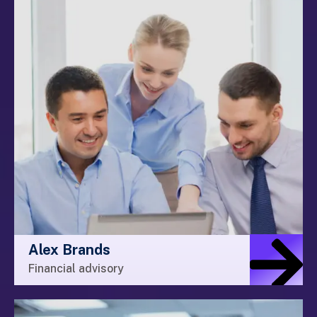
Alex Brands
Financial advisory