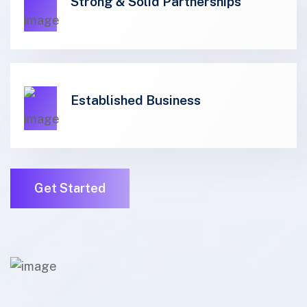
01
Strong & Solid Partnerships
01
Established Business
Get Started
01