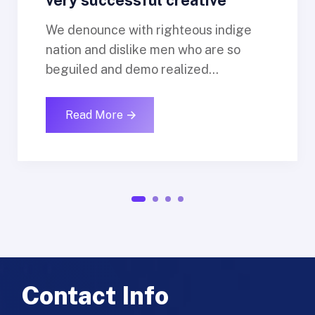
We denounce with righteous indige
nation and dislike men who are so
beguiled and demo realized...
Read More
1
2
3
4
Contact Info