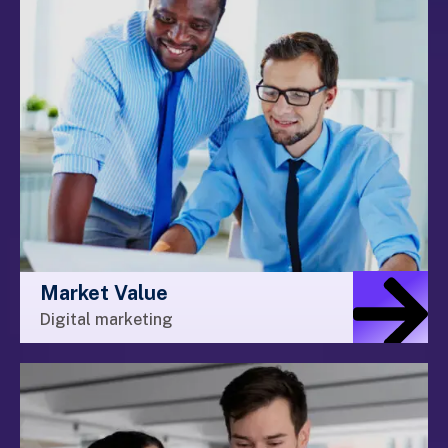
Market Value
Digital marketing