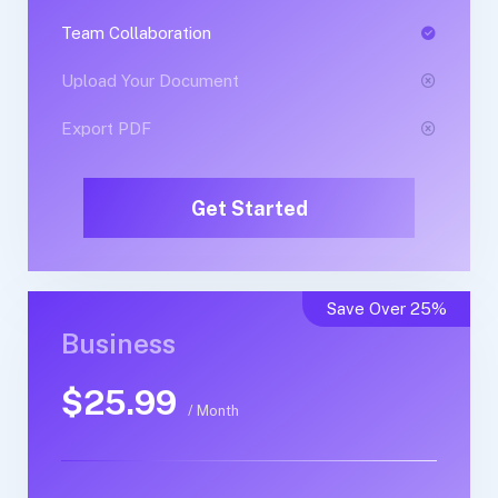
Team Collaboration
Team Collaboration
Upload Your Document
Upload Your Document
Export PDF
Export PDF
Get Started
Get Started
Save Over 25%
Business
Business
$25.99
$50.99
/ Month
/ Yearly