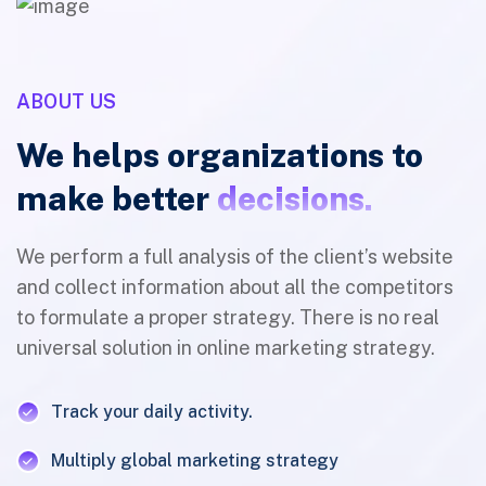
ABOUT US
We helps organizations to
make better
decisions.
We perform a full analysis of the client’s website
and collect information about all the competitors
to formulate a proper strategy. There is no real
universal solution in online marketing strategy.
Track your daily activity.
Multiply global marketing strategy