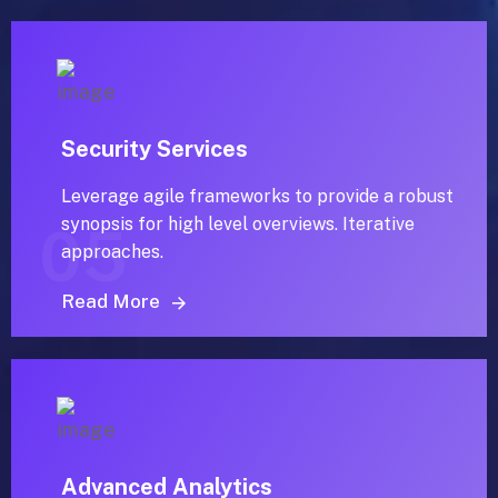
Security Services
Leverage agile frameworks to provide a robust
synopsis for high level overviews. Iterative
05
approaches.
Read More
Advanced Analytics