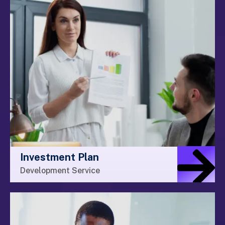
Investment Plan
Development Service