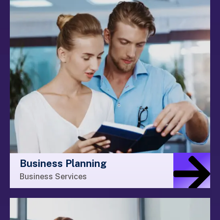
Business Planning
Business Services