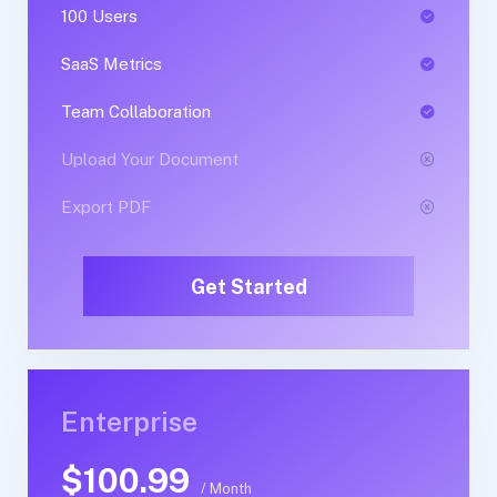
100 Users
1 Users
SaaS Metrics
SaaS Metrics
Team Collaboration
Team Collaboration
Upload Your Document
Upload Your Document
Export PDF
Export PDF
Get Started
Get Started
Enterprise
Business
$100.99
$89.99
/ Month
/ Yearly