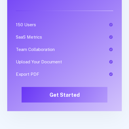
150 Users
1 Users
SaaS Metrics
SaaS Metrics
Team Collaboration
Team Collaboration
Upload Your Document
Upload Your Document
Export PDF
Export PDF
Get Started
Get Started