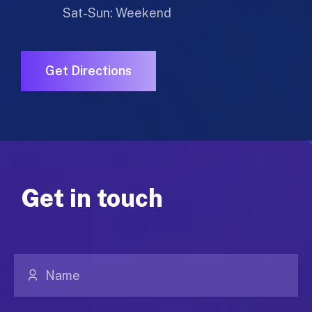
Sat-Sun: Weekend
Get Directions
Get in touch