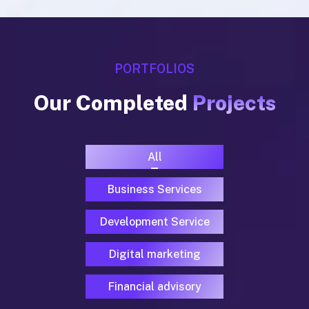
PORTFOLIOS
Our Completed
Projects
All
Business Services
Development Service
Digital marketing
Financial advisory