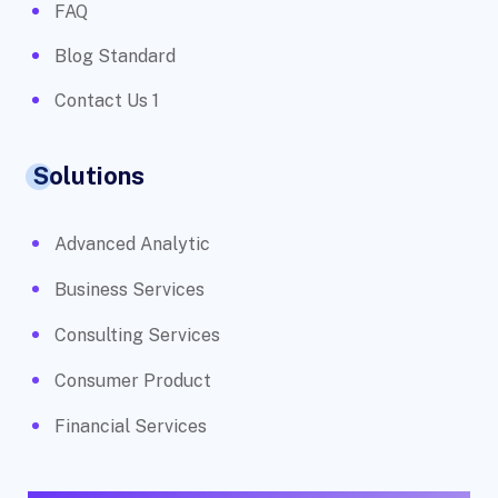
FAQ
Blog Standard
Contact Us 1
Solutions
Advanced Analytic
Business Services
Consulting Services
Consumer Product
Financial Services