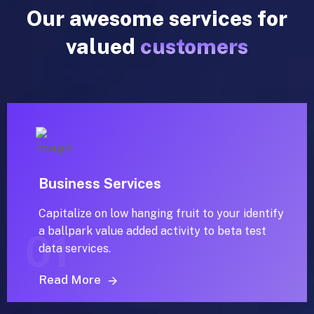
Our awesome services for
valued
customers
Business Services
Capitalize on low hanging fruit to your identify
a ballpark value added activity to beta test
01
data services.
Read More