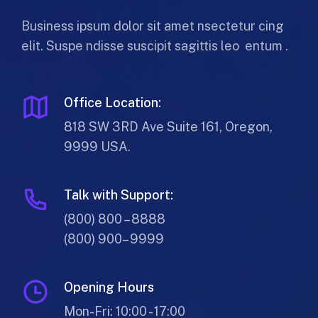
Business ipsum dolor sit amet nsectetur cing
elit. Suspe ndisse suscipit sagittis leo entum .
Office Location:
818 SW 3RD Ave Suite 161, Oregon,
9999 USA.
Talk with Support:
(800) 800 – 8888
(800) 900– 9999
Opening Hours
Mon-Fri: 10:00 - 17:00