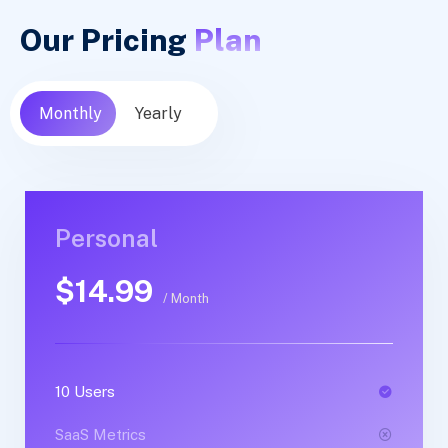
Our Pricing
Plan
Monthly
Yearly
Personal
Personal
$14.99
$30.99
/ Month
/ Yearly
10 Users
1 Users
SaaS Metrics
SaaS Metrics