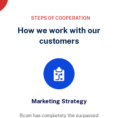
STEPS OF COOPERATION
How we work with our
customers
Marketing Strategy
Bcom has completely the surpassed