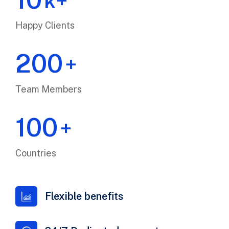
k+
Happy Clients
200
+
Team Members
100
+
Countries
Flexible benefits