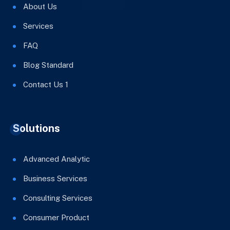
About Us
Services
FAQ
Blog Standard
Contact Us 1
Solutions
Advanced Analytic
Business Services
Consulting Services
Consumer Product