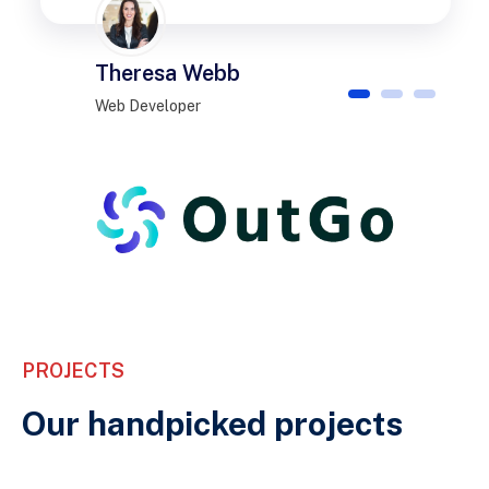
Theresa Webb
1
2
3
Web Developer
PROJECTS
Our handpicked projects