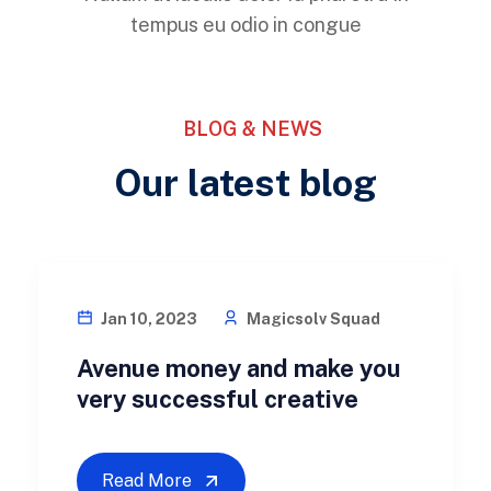
tempus eu odio in congue
BLOG & NEWS
Our latest blog
BUSINESS
Jan 10, 2023
Magicsolv Squad
Avenue money and make you
very successful creative
Read More