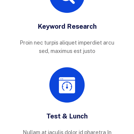
Keyword Research
Proin nec turpis aliquet imperdiet arcu
sed, maximus est justo
Test & Lunch
Nullam at iaculis dolor id pharetra In