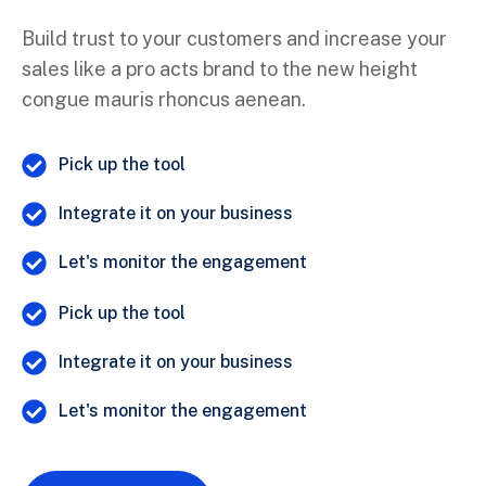
Build trust to your customers and increase your
sales like a pro acts brand to the new height
congue mauris rhoncus aenean.
Pick up the tool
Integrate it on your business
Let's monitor the engagement
Pick up the tool
Integrate it on your business
Let's monitor the engagement