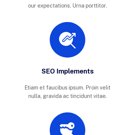
our expectations. Urna porttitor.
SEO Implements
Etiam et faucibus ipsum. Proin velit
nulla, gravida ac tincidunt vitae.