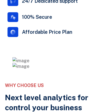
24/7 Dedicated support
100% Secure
Affordable Price Plan
WHY CHOOSE US
Next level analytics for
control your business