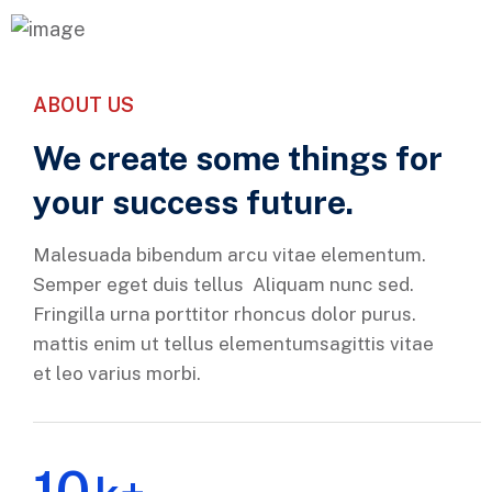
ABOUT US
We create some things for
your success future.
Malesuada bibendum arcu vitae elementum.
Semper eget duis tellus Aliquam nunc sed.
Fringilla urna porttitor rhoncus dolor purus.
mattis enim ut tellus elementumsagittis vitae
et leo varius morbi.
10