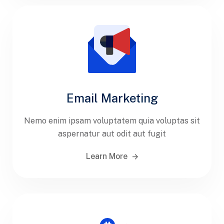
Email Marketing
Nemo enim ipsam voluptatem quia voluptas sit
aspernatur aut odit aut fugit
Learn More