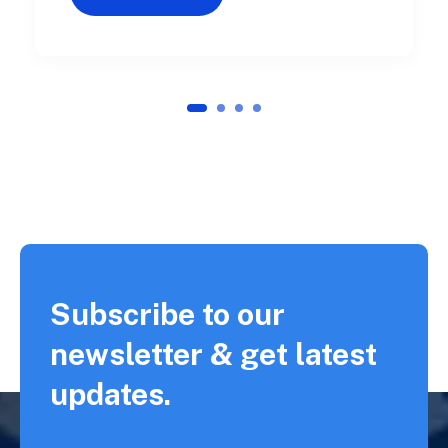
1
2
3
4
Subscribe to our
newsletter & get latest
updates.