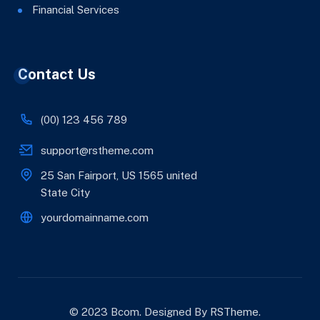
Financial Services
Contact Us
(00) 123 456 789
support@rstheme.com
25 San Fairport, US 1565 united
State City
yourdomainname.com
© 2023 Bcom. Designed By
RSTheme
.