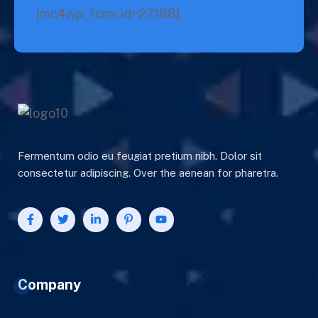
[mc4wp_form id=27188]
Fermentum odio eu feugiat pretium nibh. Dolor sit
consectetur adipiscing. Over the aenean for pharetra.
Company