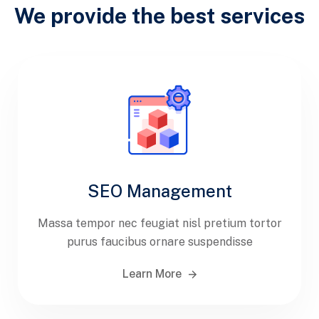
We provide the best services
SEO Management
Massa tempor nec feugiat nisl pretium tortor
purus faucibus ornare suspendisse
Learn More