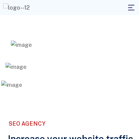
SEO AGENCY
Increase your website traffic