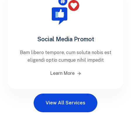
Social Media Promot
Bam libero tempore, cum soluta nobis est
eligendi optio cumque nihil impedit
Learn More
View All Services