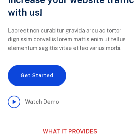
with us!
Laoreet non curabitur gravida arcu ac tortor
dignissim convallis lorem mattis enim ut tellus
elementum sagittis vitae et leo varius morbi.
Get Started
Watch Demo
WHAT IT PROVIDES