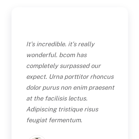
It’s incredible. it’s really
wonderful. bcom has
completely surpassed our
expect. Urna porttitor rhoncus
dolor purus non enim praesent
at the facilisis lectus.
Adipiscing tristique risus
feugiat fermentum.