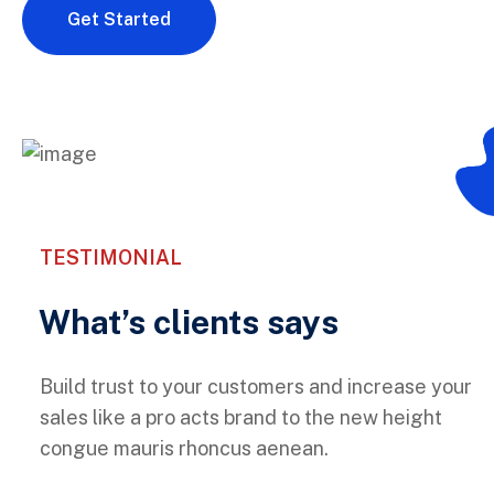
Get Started
TESTIMONIAL
What’s clients says
Build trust to your customers and increase your
sales like a pro acts brand to the new height
congue mauris rhoncus aenean.