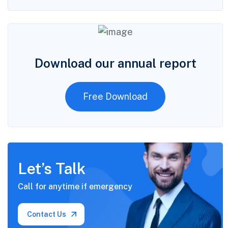
Download our annual report
Free Download
Let’s Talk
Call for anytime if
emergency
Contact Us