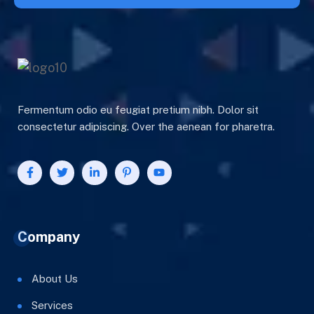
Fermentum odio eu feugiat pretium nibh. Dolor sit
consectetur adipiscing. Over the aenean for pharetra.
Company
About Us
Services