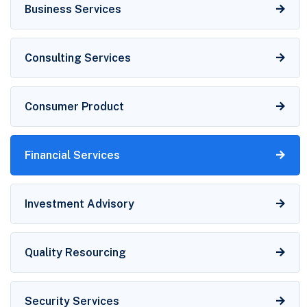
Business Services
Consulting Services
Consumer Product
Financial Services
Investment Advisory
Quality Resourcing
Security Services