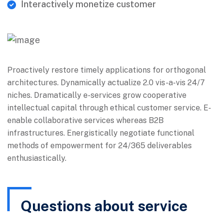
Interactively monetize customer
Proactively restore timely applications for orthogonal
architectures. Dynamically actualize 2.0 vis-a-vis 24/7
niches. Dramatically e-services grow cooperative
intellectual capital through ethical customer service. E-
enable collaborative services whereas B2B
infrastructures. Energistically negotiate functional
methods of empowerment for 24/365 deliverables
enthusiastically.
Questions about service