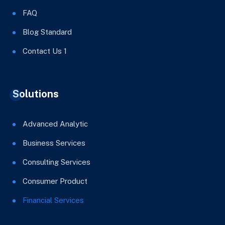
FAQ
Blog Standard
Contact Us 1
Solutions
Advanced Analytic
Business Services
Consulting Services
Consumer Product
Financial Services