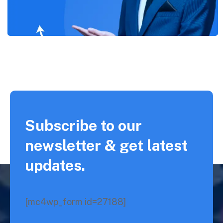
Subscribe to our
newsletter & get latest
updates.
[mc4wp_form id=27188]