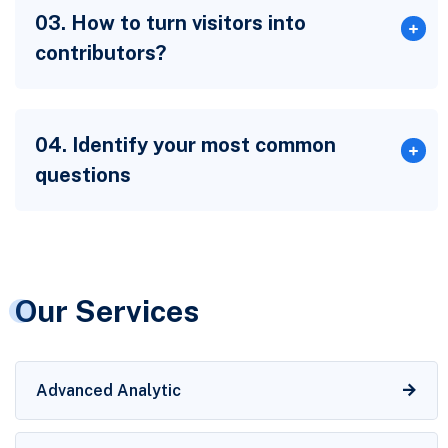
03. How to turn visitors into
contributors?
04. Identify your most common
questions
Our Services
Advanced Analytic