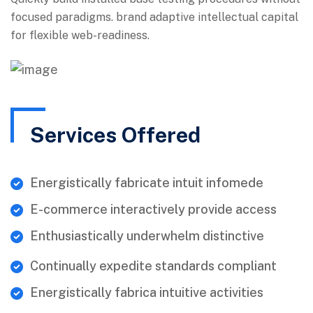
focused paradigms. brand adaptive intellectual capital
for flexible web-readiness.
Services Offered
Energistically fabricate intuit infomede
E-commerce interactively provide access
Enthusiastically underwhelm distinctive
Continually expedite standards compliant
Energistically fabrica intuitive activities