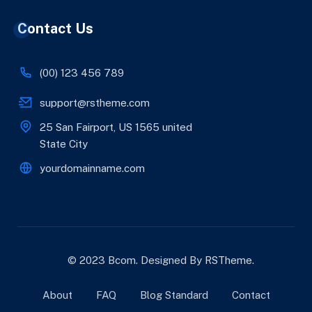
Contact Us
(00) 123 456 789
support@rstheme.com
25 San Fairport, US 1565 united
State City
yourdomainname.com
© 2023 Bcom. Designed By
RSTheme
.
About
FAQ
Blog Standard
Contact