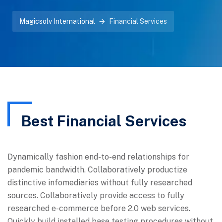
Magicsolv International
Financial Services
Best Financial Services
Dynamically fashion end-to-end relationships for
pandemic bandwidth. Collaboratively productize
distinctive infomediaries without fully researched
sources. Collaboratively provide access to fully
researched e-commerce before 2.0 web services.
Quickly build installed base testing procedures without