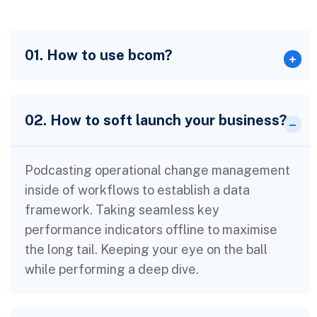
01. How to use bcom?
02. How to soft launch your business?
Podcasting operational change management
inside of workflows to establish a data
framework. Taking seamless key
performance indicators offline to maximise
the long tail. Keeping your eye on the ball
while performing a deep dive.