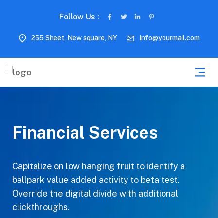
Follow Us :
255 Sheet, New square, NY
info@yourmail.com
Financial Services
Capitalize on low hanging fruit to identify a
ballpark value added activity to beta test.
Override the digital divide with additional
clickthroughs.