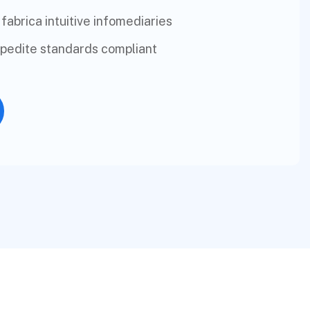
 fabrica intuitive infomediaries
xpedite standards compliant