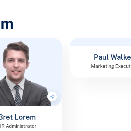
am
Follow Me
Paul Walke
Marketing Execut
Bret Lorem
HR Administrator