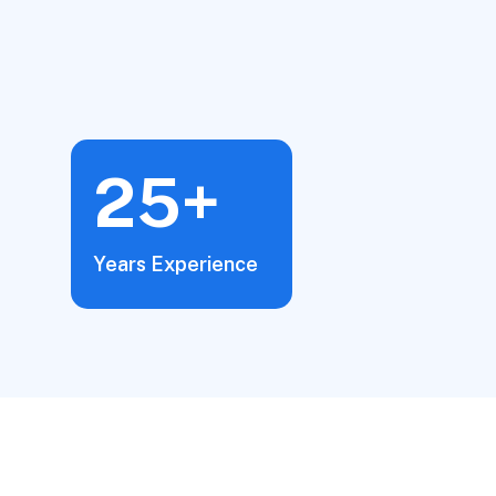
25+
Years Experience