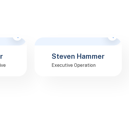
F
o
l
l
o
w
e
M
M
r
Steven Hammer
ive
Executive Operation