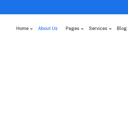
Home
About Us
Pages
Services
Blog
 value added activity to
 clickthroughs.