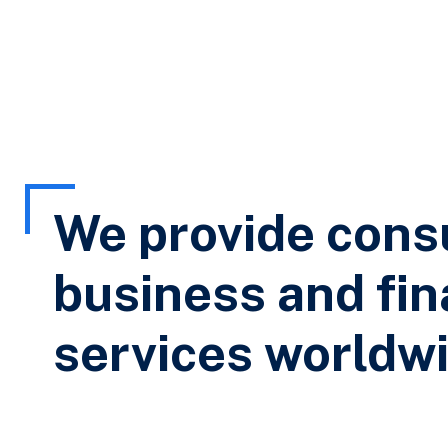
We provide cons
business and fin
services worldwi