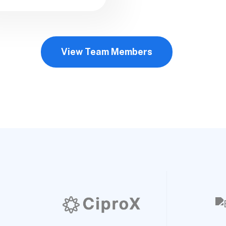
View Team Members