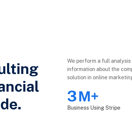
We perform a full analysis 
ulting
information about the comp
solution in online marketin
ancial
3
M+
de.
Business Using Stripe