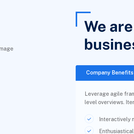
We are 
busine
Company Benefits
Leverage agile fram
level overviews. Ite
Interactively
Enthusiastica