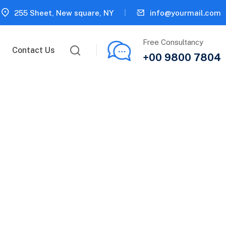
255 Sheet, New square, NY
info@yourmail.com
Free Consultancy
Contact Us
+00 9800 7804