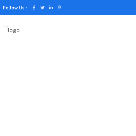
Follow Us :
About Us
Capitalize on low hanging fruit to identify a ballpark
beta test. Override the digital divide with additional
Magicsolv International
About Us