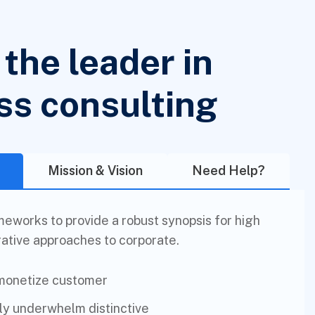
the leader in
ss consulting
Mission & Vision
Need Help?
eworks to provide a robust synopsis for high
rative approaches to corporate.
 monetize customer
lly underwhelm distinctive