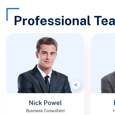
Professional Te
Follow Me
Nick Powel
Business Consultant