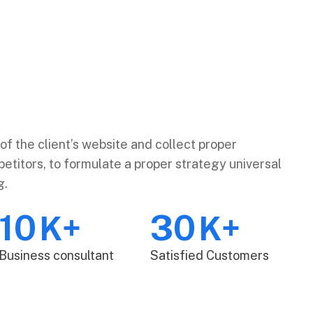
of the client’s website and collect proper
etitors, to formulate a proper strategy universal
g.
10
30
K+
K+
Business consultant
Satisfied Customers