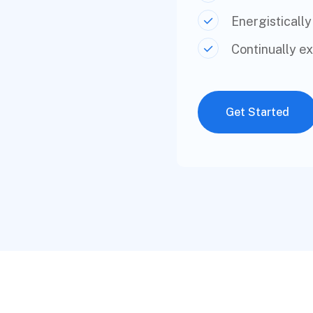
Energistically
Continually e
Get Started