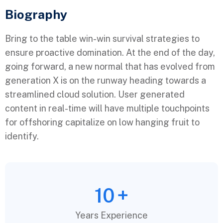
Biography​
Bring to the table win-win survival strategies to
ensure proactive domination. At the end of the day,
going forward, a new normal that has evolved from
generation X is on the runway heading towards a
streamlined cloud solution. User generated
content in real-time will have multiple touchpoints
for offshoring capitalize on low hanging fruit to
identify.
10
+
Years Experience