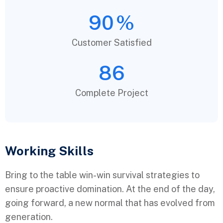
90
%
Customer Satisfied
86
Complete Project
Working Skills
Bring to the table win-win survival strategies to
ensure proactive domination. At the end of the day,
going forward, a new normal that has evolved from
generation.