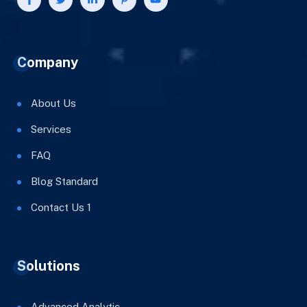
Company
About Us
Services
FAQ
Blog Standard
Contact Us 1
Solutions
Advanced Analytic