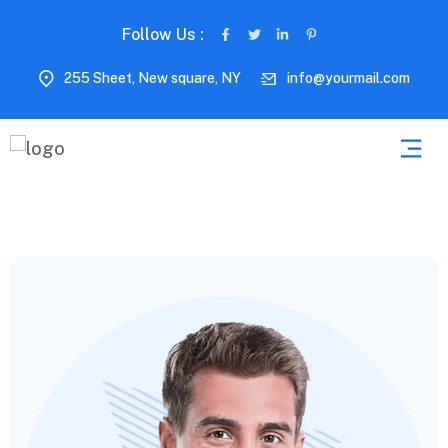
Follow Us :
255 Sheet, New square, NY
info@yourmail.com