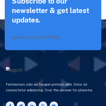
Subscribe to our
newsletter & get latest
updates.
[mc4wp_form id=27188]
Fermentum odio eu feugiat pretium nibh. Dolor sit
consectetur adipiscing. Over the aenean for pharetra.