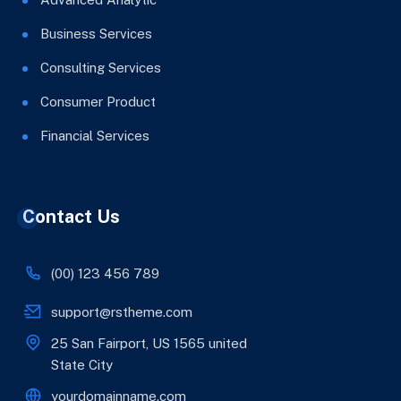
Business Services
Consulting Services
Consumer Product
Financial Services
Contact Us
(00) 123 456 789
support@rstheme.com
25 San Fairport, US 1565 united
State City
yourdomainname.com