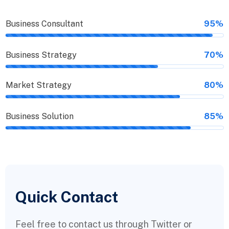
Business Consultant
95%
Business Strategy
70%
Market Strategy
80%
Business Solution
85%
Quick Contact
Feel free to contact us through Twitter or