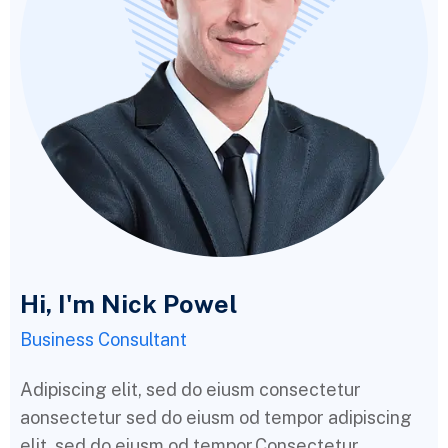
Hi, I'm Nick Powel
Business Consultant
Adipiscing elit, sed do eiusm consectetur
aonsectetur sed do eiusm od tempor adipiscing
elit, sed do eiusm od tempor.Consectetur