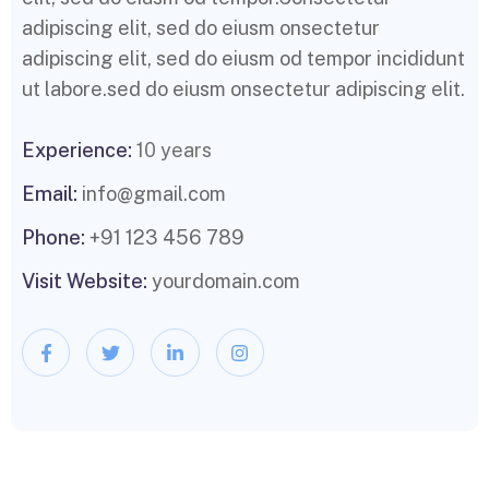
adipiscing elit, sed do eiusm onsectetur
adipiscing elit, sed do eiusm od tempor incididunt
ut labore.sed do eiusm onsectetur adipiscing elit.
Experience:
10 years
Email:
info@gmail.com
Phone:
+91 123 456 789
Visit Website:
yourdomain.com