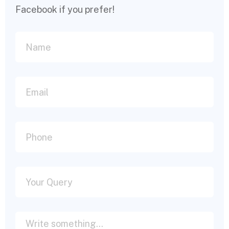
Facebook if you prefer!