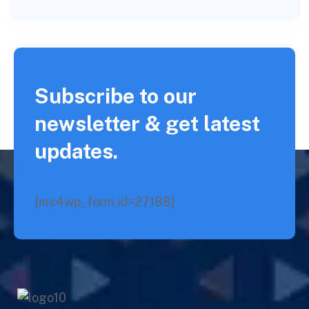
Subscribe to our
newsletter & get latest
updates.
[mc4wp_form id=27188]