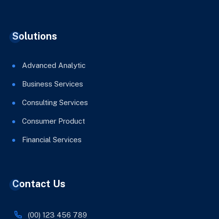
Solutions
Advanced Analytic
Business Services
Consulting Services
Consumer Product
Financial Services
Contact Us
(00) 123 456 789