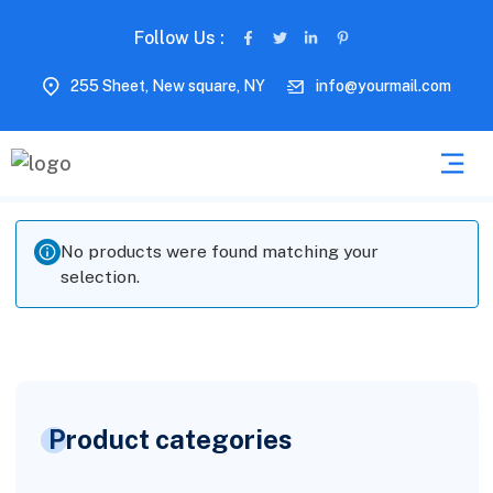
Follow Us :
255 Sheet, New square, NY
info@yourmail.com
No products were found matching your
selection.
Product categories