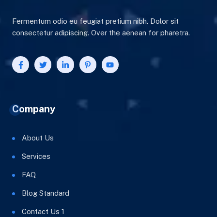
Fermentum odio eu feugiat pretium nibh. Dolor sit
consectetur adipiscing. Over the aenean for pharetra.
Company
About Us
Services
FAQ
Blog Standard
Contact Us 1