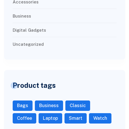
Accessories
Business
Digital Gadgets
Uncategorized
Product tags
Bags
Business
Classic
Coffee
Laptop
Smart
Watch