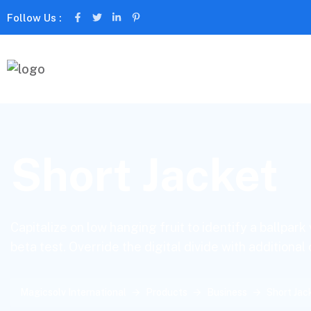
Follow Us :
Short Jacket
Capitalize on low hanging fruit to identify a ballpark
beta test. Override the digital divide with additional
Magicsolv International
Products
Business
Short Jac