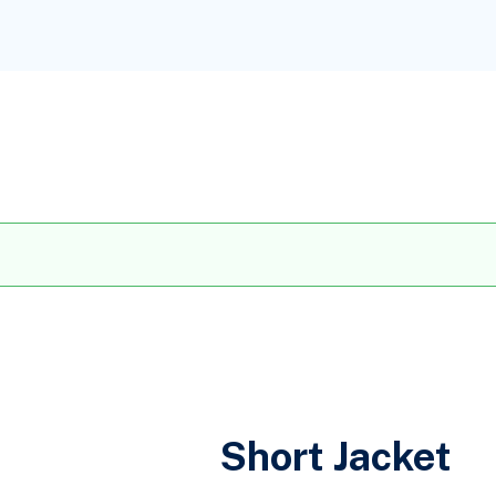
Short Jacket