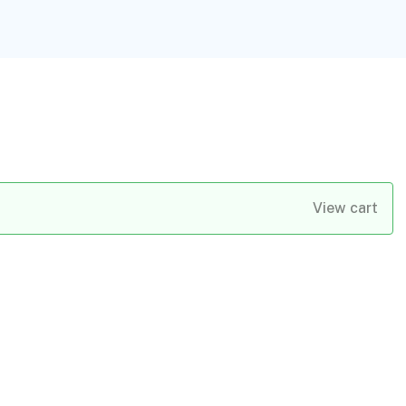
View cart