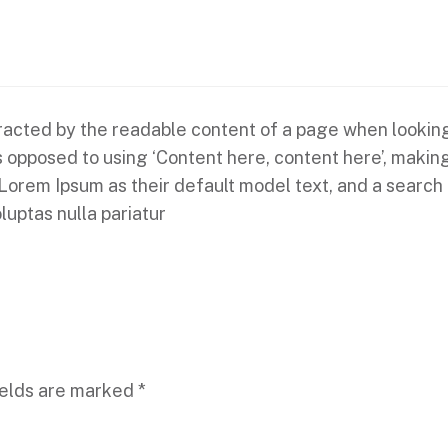
istracted by the readable content of a page when looking
 as opposed to using ‘Content here, content here’, makin
em Ipsum as their default model text, and a search for
luptas nulla pariatur
ields are marked
*