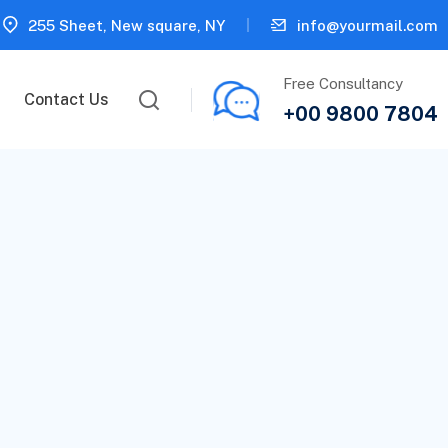
255 Sheet, New square, NY
info@yourmail.com
Free Consultancy
Contact Us
+00 9800 7804