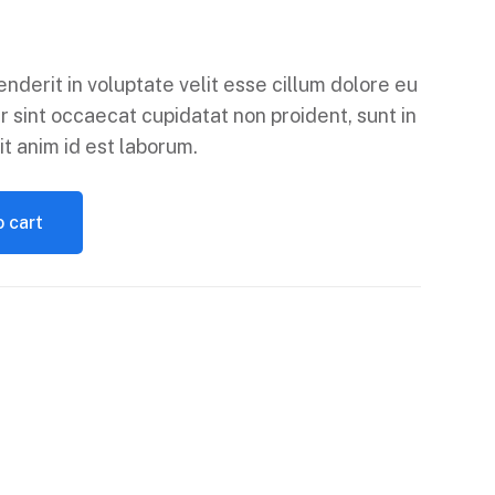
enderit in voluptate velit esse cillum dolore eu
r sint occaecat cupidatat non proident, sunt in
it anim id est laborum.
 cart