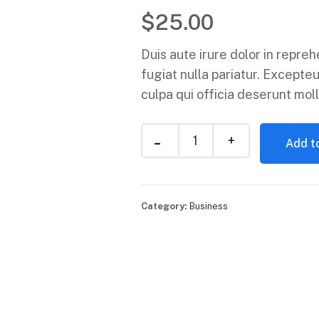
$
25.00
Duis aute irure dolor in repreh
fugiat nulla pariatur. Excepteu
culpa qui officia deserunt moll
Add to
Category:
Business