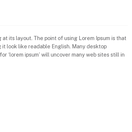
 at its layout. The point of using Lorem Ipsum is that
g it look like readable English. Many desktop
 ‘lorem ipsum’ will uncover many web sites still in