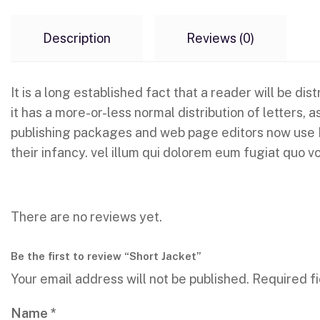
Description
Reviews (0)
It is a long established fact that a reader will be d
it has a more-or-less normal distribution of letters,
publishing packages and web page editors now use Lor
their infancy. vel illum qui dolorem eum fugiat quo vo
There are no reviews yet.
Be the first to review “Short Jacket”
Your email address will not be published.
Required f
Name
*