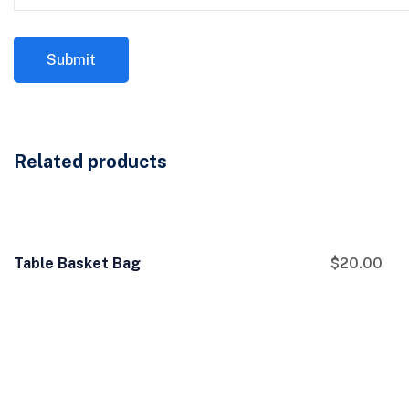
Related products
Table Basket Bag
$
20.00