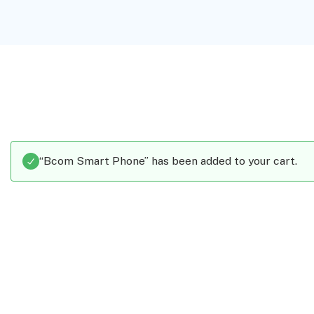
“Bcom Smart Phone” has been added to your cart.