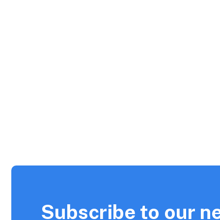
Subscribe to our n