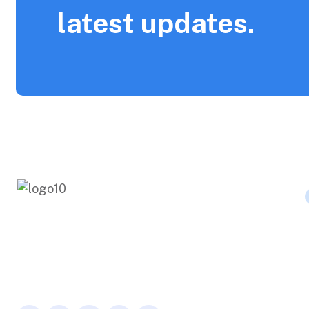
latest updates.
Fermentum odio eu feugiat pretium
nibh. Dolor sit consectetur adipiscing.
Over the aenean for pharetra.