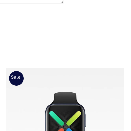
Sale!