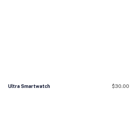
Ultra Smartwatch
$
30.00