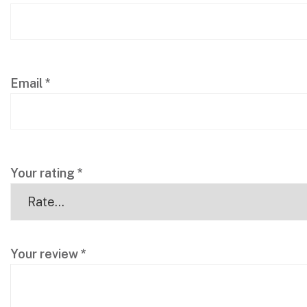
Email
*
Your rating
*
Your review
*