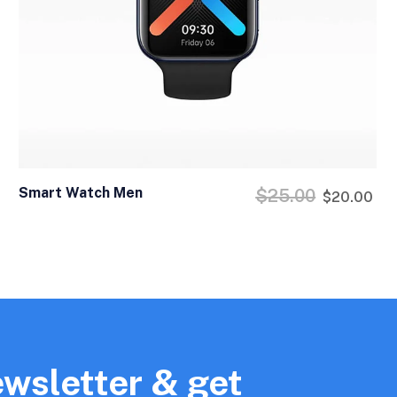
Smart Watch Men
$
25.00
$
20.00
ewsletter & get