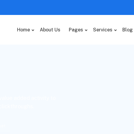
Home
About Us
Pages
Services
Blog
 value added activity to
 clickthroughs.
ket