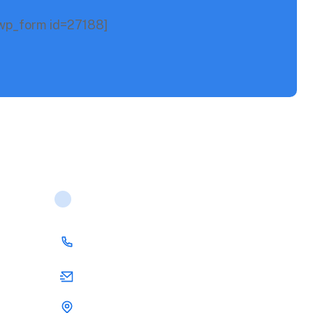
p_form id=27188]
Contact Us
(00) 123 456 789
support@rstheme.com
25 San Fairport, US 1565 united