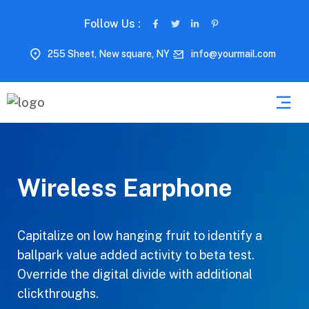
Follow Us :
255 Sheet, New square, NY
info@yourmail.com
Wireless Earphone
Capitalize on low hanging fruit to identify a
ballpark value added activity to beta test.
Override the digital divide with additional
clickthroughs.