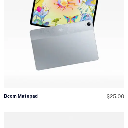
Bcom Matepad
$
25.00