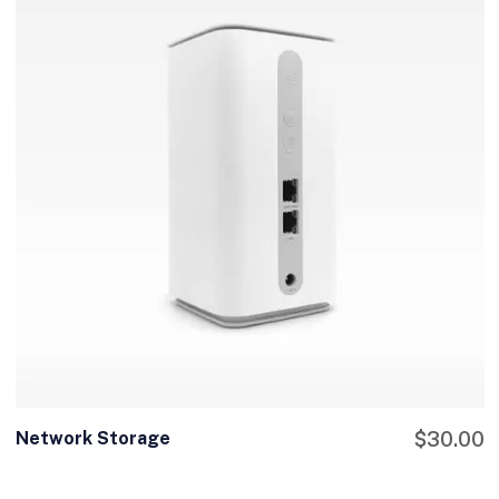
Network Storage
$
30.00