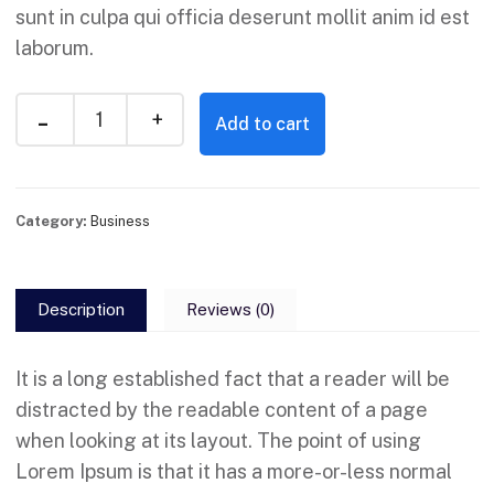
sunt in culpa qui officia deserunt mollit anim id est
laborum.
Add to cart
Category:
Business
Description
Reviews (0)
It is a long established fact that a reader will be
distracted by the readable content of a page
when looking at its layout. The point of using
Lorem Ipsum is that it has a more-or-less normal