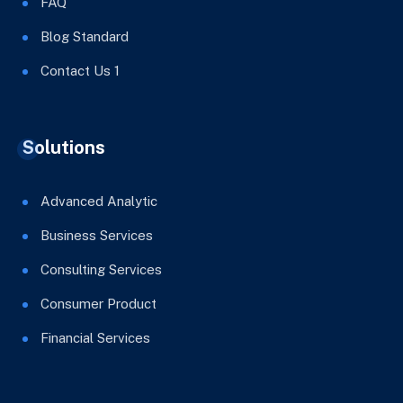
FAQ
Blog Standard
Contact Us 1
Solutions
Advanced Analytic
Business Services
Consulting Services
Consumer Product
Financial Services