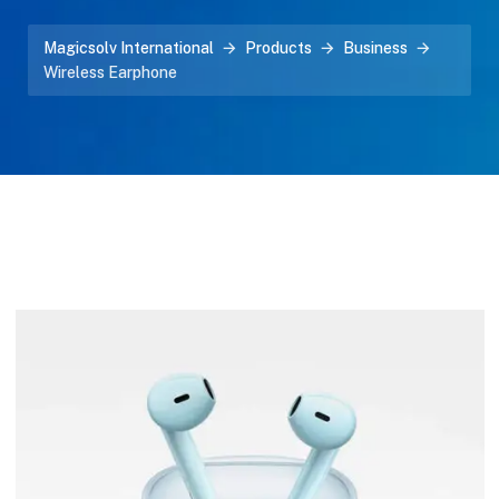
Magicsolv International
Products
Business
Wireless Earphone