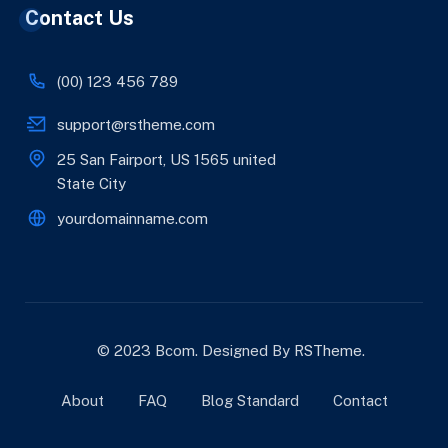
Contact Us
(00) 123 456 789
support@rstheme.com
25 San Fairport, US 1565 united
State City
yourdomainname.com
© 2023 Bcom. Designed By
RSTheme
.
About
FAQ
Blog Standard
Contact