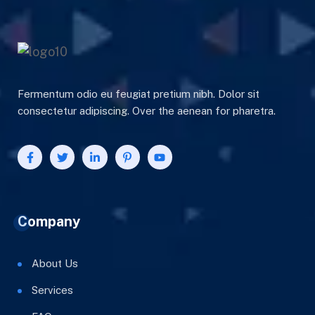
Fermentum odio eu feugiat pretium nibh. Dolor sit
consectetur adipiscing. Over the aenean for pharetra.
Company
About Us
Services