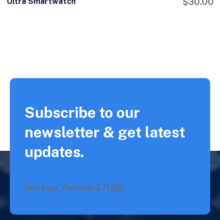
Ultra Smartwatch
$
30.00
Subscribe to our
newsletter & get latest
updates.
[mc4wp_form id=27188]