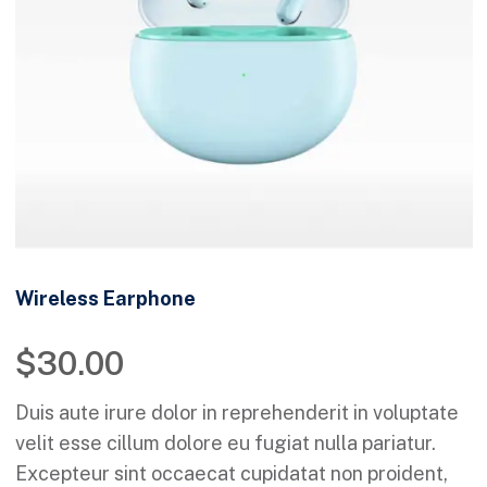
Wireless Earphone
$
30.00
Duis aute irure dolor in reprehenderit in voluptate
velit esse cillum dolore eu fugiat nulla pariatur.
Excepteur sint occaecat cupidatat non proident,