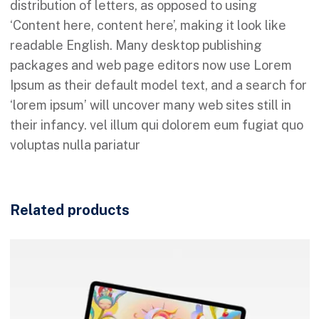
distribution of letters, as opposed to using
‘Content here, content here’, making it look like
readable English. Many desktop publishing
packages and web page editors now use Lorem
Ipsum as their default model text, and a search for
‘lorem ipsum’ will uncover many web sites still in
their infancy. vel illum qui dolorem eum fugiat quo
voluptas nulla pariatur
Related products