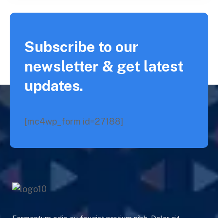
Subscribe to our
newsletter & get latest
updates.
[mc4wp_form id=27188]