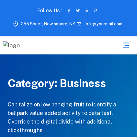
Follow Us :
255 Sheet, New square, NY
info@yourmail.com
Category:
Business
Capitalize on low hanging fruit to identify a
ballpark value added activity to beta test.
Override the digital divide with additional
clickthroughs.