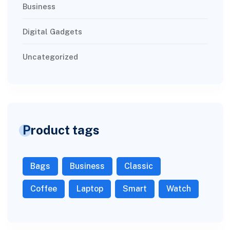
Business
Digital Gadgets
Uncategorized
Product tags
Bags
Business
Classic
Coffee
Laptop
Smart
Watch