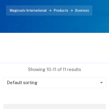
Magicsolv International
Products
Business
Showing 10–11 of 11 results