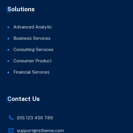
Solutions
Advanced Analytic
Business Services
Consulting Services
Consumer Product
Financial Services
Contact Us
(00) 123 456 789
support@rstheme.com