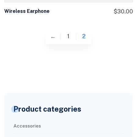
Wireless Earphone
$
30.00
←
1
2
Product categories
Accessories