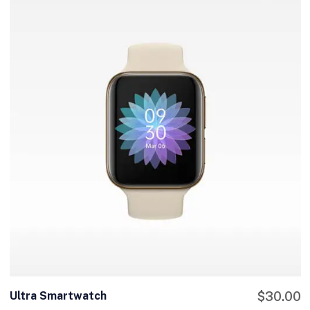
Ultra Smartwatch
$
30.00