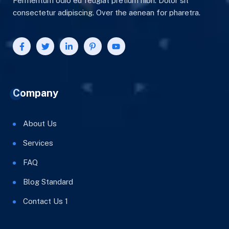
Fermentum odio eu feugiat pretium nibh. Dolor sit
consectetur adipiscing. Over the aenean for pharetra.
Company
About Us
Services
FAQ
Blog Standard
Contact Us 1