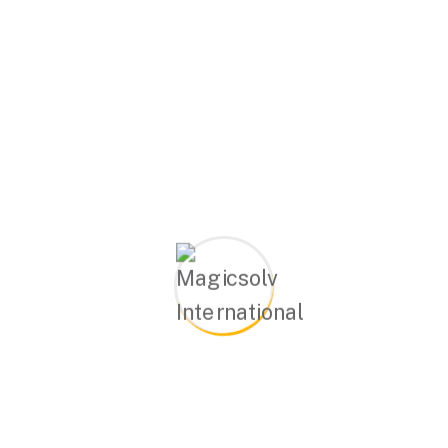
ields are marked
*