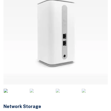
Network Storage