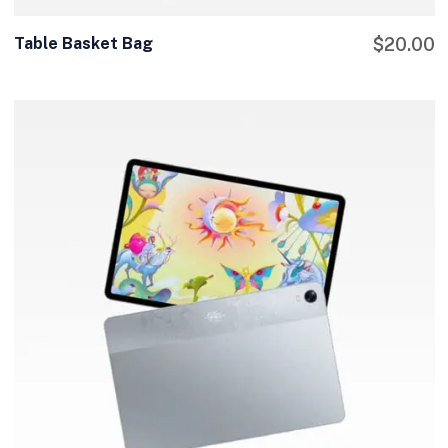
Table Basket Bag
$
20.00