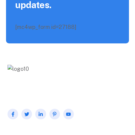
updates.
[mc4wp_form id=27188]
Fermentum odio eu feugiat pretium nibh. Dolor sit
consectetur adipiscing. Over the aenean for pharetra.