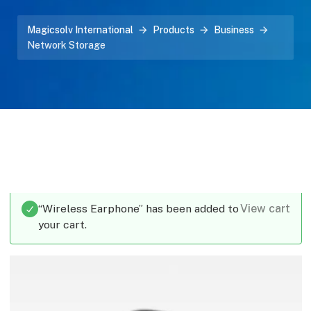
Magicsolv International
Products
Business
Network Storage
“Wireless Earphone” has been added to
View cart
your cart.