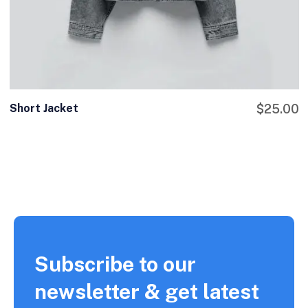
Short Jacket
$
25.00
Subscribe to our
newsletter & get latest