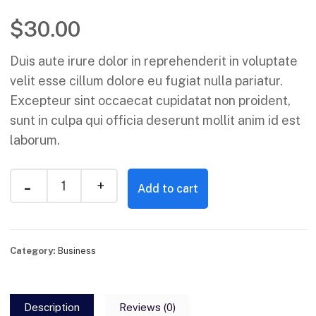
$
30.00
Duis aute irure dolor in reprehenderit in voluptate
velit esse cillum dolore eu fugiat nulla pariatur.
Excepteur sint occaecat cupidatat non proident,
sunt in culpa qui officia deserunt mollit anim id est
laborum.
Add to cart
Category:
Business
Description
Reviews (0)