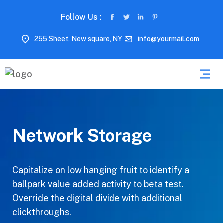
Follow Us :
255 Sheet, New square, NY
info@yourmail.com
Network Storage
Capitalize on low hanging fruit to identify a
ballpark value added activity to beta test.
Override the digital divide with additional
clickthroughs.