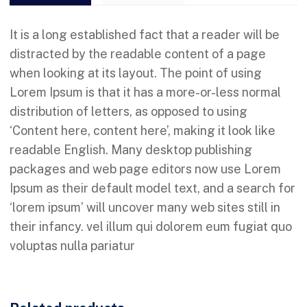
It is a long established fact that a reader will be
distracted by the readable content of a page
when looking at its layout. The point of using
Lorem Ipsum is that it has a more-or-less normal
distribution of letters, as opposed to using
‘Content here, content here’, making it look like
readable English. Many desktop publishing
packages and web page editors now use Lorem
Ipsum as their default model text, and a search for
‘lorem ipsum’ will uncover many web sites still in
their infancy. vel illum qui dolorem eum fugiat quo
voluptas nulla pariatur