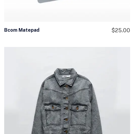
Bcom Matepad
$
25.00