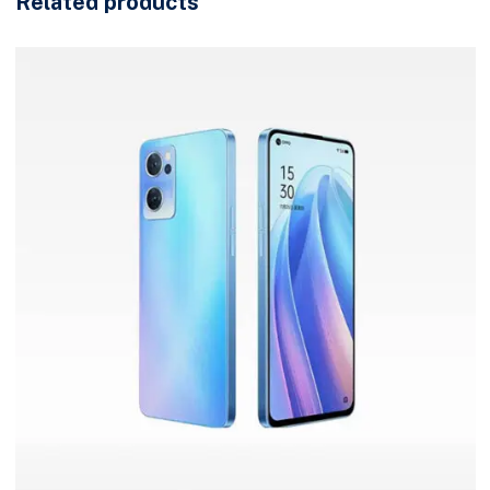
Related products